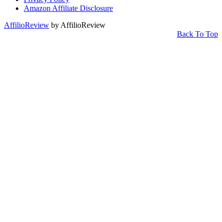
Amazon Affiliate Disclosure
AffilioReview
by AffilioReview
Back To Top