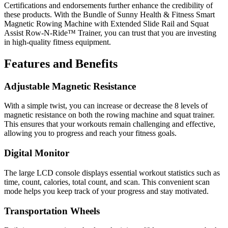
Certifications and endorsements further enhance the credibility of
these products. With the Bundle of Sunny Health & Fitness Smart
Magnetic Rowing Machine with Extended Slide Rail and Squat
Assist Row-N-Ride™ Trainer, you can trust that you are investing
in high-quality fitness equipment.
Features and Benefits
Adjustable Magnetic Resistance
With a simple twist, you can increase or decrease the 8 levels of
magnetic resistance on both the rowing machine and squat trainer.
This ensures that your workouts remain challenging and effective,
allowing you to progress and reach your fitness goals.
Digital Monitor
The large LCD console displays essential workout statistics such as
time, count, calories, total count, and scan. This convenient scan
mode helps you keep track of your progress and stay motivated.
Transportation Wheels