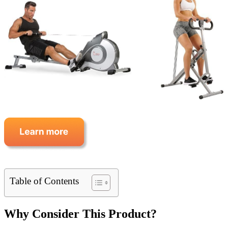
Table of Contents
Why Consider This Product?