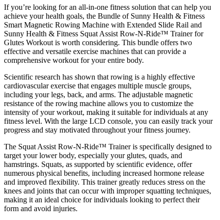
If you’re looking for an all-in-one fitness solution that can help you
achieve your health goals, the Bundle of Sunny Health & Fitness
Smart Magnetic Rowing Machine with Extended Slide Rail and
Sunny Health & Fitness Squat Assist Row-N-Ride™ Trainer for
Glutes Workout is worth considering. This bundle offers two
effective and versatile exercise machines that can provide a
comprehensive workout for your entire body.
Scientific research has shown that rowing is a highly effective
cardiovascular exercise that engages multiple muscle groups,
including your legs, back, and arms. The adjustable magnetic
resistance of the rowing machine allows you to customize the
intensity of your workout, making it suitable for individuals at any
fitness level. With the large LCD console, you can easily track your
progress and stay motivated throughout your fitness journey.
The Squat Assist Row-N-Ride™ Trainer is specifically designed to
target your lower body, especially your glutes, quads, and
hamstrings. Squats, as supported by scientific evidence, offer
numerous physical benefits, including increased hormone release
and improved flexibility. This trainer greatly reduces stress on the
knees and joints that can occur with improper squatting techniques,
making it an ideal choice for individuals looking to perfect their
form and avoid injuries.