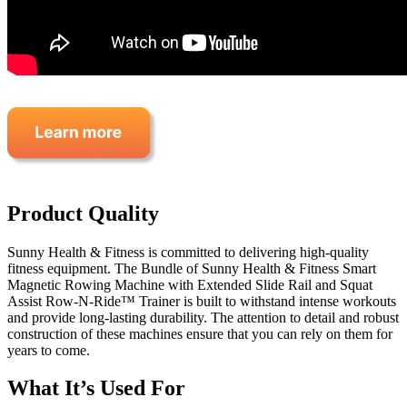
Product Quality
Sunny Health & Fitness is committed to delivering high-quality
fitness equipment. The Bundle of Sunny Health & Fitness Smart
Magnetic Rowing Machine with Extended Slide Rail and Squat
Assist Row-N-Ride™ Trainer is built to withstand intense workouts
and provide long-lasting durability. The attention to detail and robust
construction of these machines ensure that you can rely on them for
years to come.
What It’s Used For