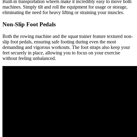
Built-in transportation wheels make it incredibly easy to move both
machines. Simply tilt and roll the equipment for usage or storage,
eliminating the need for heavy lifting or straining your muscles.
Non-Slip Foot Pedals
Both the rowing machine and the squat trainer feature textured non-
slip foot pedals, ensuring safe footing during even the most
demanding and vigorous workouts. The foot straps also keep your
feet securely in place, allowing you to focus on your exercise
without feeling unbalanced.