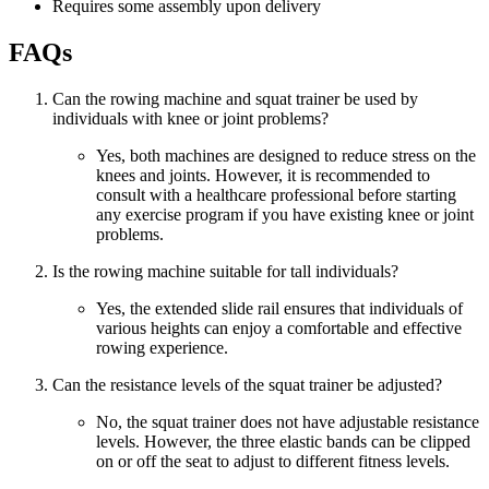
Requires some assembly upon delivery
FAQs
Can the rowing machine and squat trainer be used by
individuals with knee or joint problems?
Yes, both machines are designed to reduce stress on the
knees and joints. However, it is recommended to
consult with a healthcare professional before starting
any exercise program if you have existing knee or joint
problems.
Is the rowing machine suitable for tall individuals?
Yes, the extended slide rail ensures that individuals of
various heights can enjoy a comfortable and effective
rowing experience.
Can the resistance levels of the squat trainer be adjusted?
No, the squat trainer does not have adjustable resistance
levels. However, the three elastic bands can be clipped
on or off the seat to adjust to different fitness levels.