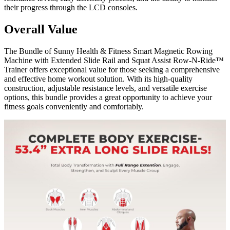
their progress through the LCD consoles.
Overall Value
The Bundle of Sunny Health & Fitness Smart Magnetic Rowing
Machine with Extended Slide Rail and Squat Assist Row-N-Ride™
Trainer offers exceptional value for those seeking a comprehensive
and effective home workout solution. With its high-quality
construction, adjustable resistance levels, and versatile exercise
options, this bundle provides a great opportunity to achieve your
fitness goals conveniently and comfortably.