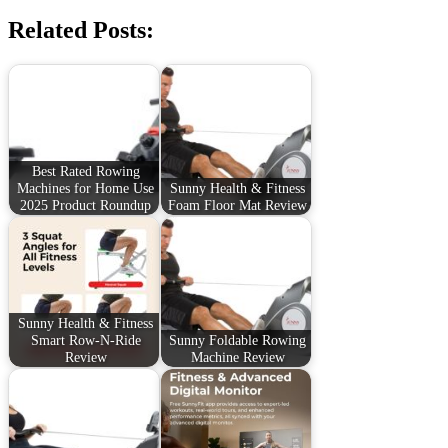
Related Posts:
Best Rated Rowing
Machines for Home Use
Sunny Health & Fitness
2025 Product Roundup
Foam Floor Mat Review
Sunny Health & Fitness
Smart Row-N-Ride
Sunny Foldable Rowing
Review
Machine Review