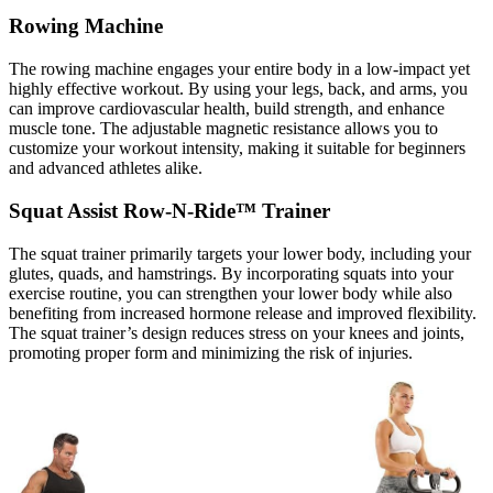
Rowing Machine
The rowing machine engages your entire body in a low-impact yet
highly effective workout. By using your legs, back, and arms, you
can improve cardiovascular health, build strength, and enhance
muscle tone. The adjustable magnetic resistance allows you to
customize your workout intensity, making it suitable for beginners
and advanced athletes alike.
Squat Assist Row-N-Ride™ Trainer
The squat trainer primarily targets your lower body, including your
glutes, quads, and hamstrings. By incorporating squats into your
exercise routine, you can strengthen your lower body while also
benefiting from increased hormone release and improved flexibility.
The squat trainer’s design reduces stress on your knees and joints,
promoting proper form and minimizing the risk of injuries.