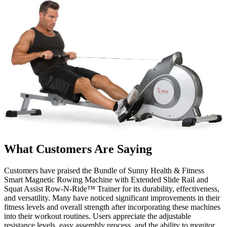
What Customers Are Saying
Customers have praised the Bundle of Sunny Health & Fitness
Smart Magnetic Rowing Machine with Extended Slide Rail and
Squat Assist Row-N-Ride™ Trainer for its durability, effectiveness,
and versatility. Many have noticed significant improvements in their
fitness levels and overall strength after incorporating these machines
into their workout routines. Users appreciate the adjustable
resistance levels, easy assembly process, and the ability to monitor