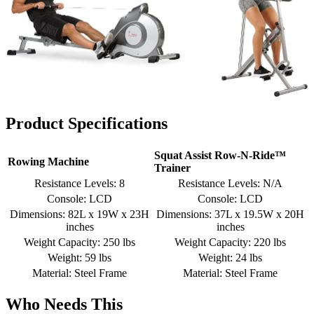
Product Specifications
Squat Assist Row-N-Ride™
Rowing Machine
Trainer
Resistance Levels: 8
Resistance Levels: N/A
Console: LCD
Console: LCD
Dimensions: 82L x 19W x 23H
Dimensions: 37L x 19.5W x 20H
inches
inches
Weight Capacity: 250 lbs
Weight Capacity: 220 lbs
Weight: 59 lbs
Weight: 24 lbs
Material: Steel Frame
Material: Steel Frame
Who Needs This