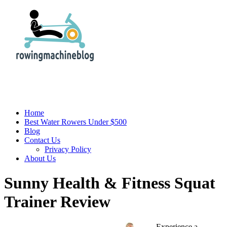
Home
Best Water Rowers Under $500
Blog
Contact Us
Privacy Policy
About Us
Sunny Health & Fitness Squat
Trainer Review
Experience a