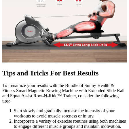
Tips and Tricks For Best Results
To maximize your results with the Bundle of Sunny Health &
Fitness Smart Magnetic Rowing Machine with Extended Slide Rail
and Squat Assist Row-N-Ride™ Trainer, consider the following
tips:
Start slowly and gradually increase the intensity of your
workouts to avoid muscle soreness or injury.
Incorporate a variety of exercise routines using both machines
to engage different muscle groups and maintain motivation.