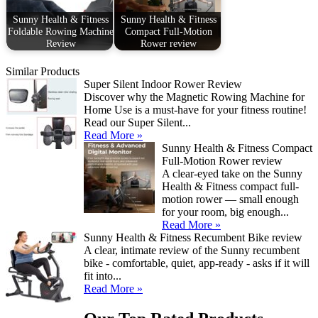
Sunny Health & Fitness
Sunny Health & Fitness
Foldable Rowing Machine
Compact Full-Motion
Review
Rower review
Similar Products
Super Silent Indoor Rower Review
Discover why the Magnetic Rowing Machine for
Home Use is a must-have for your fitness routine!
Read our Super Silent...
Read More »
Sunny Health & Fitness Compact
Full-Motion Rower review
A clear-eyed take on the Sunny
Health & Fitness compact full-
motion rower — small enough
for your room, big enough...
Read More »
Sunny Health & Fitness Recumbent Bike review
A clear, intimate review of the Sunny recumbent
bike - comfortable, quiet, app-ready - asks if it will
fit into...
Read More »