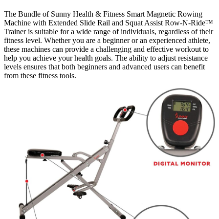
The Bundle of Sunny Health & Fitness Smart Magnetic Rowing
Machine with Extended Slide Rail and Squat Assist Row-N-Ride™
Trainer is suitable for a wide range of individuals, regardless of their
fitness level. Whether you are a beginner or an experienced athlete,
these machines can provide a challenging and effective workout to
help you achieve your health goals. The ability to adjust resistance
levels ensures that both beginners and advanced users can benefit
from these fitness tools.