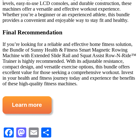
levels, easy-to-use LCD consoles, and durable construction, these
machines offer a versatile and effective workout experience.
Whether you’re a beginner or an experienced athlete, this bundle
provides a convenient and enjoyable way to stay fit and healthy.
Final Recommendation
If you’re looking for a reliable and effective home fitness solution,
the Bundle of Sunny Health & Fitness Smart Magnetic Rowing
Machine with Extended Slide Rail and Squat Assist Row-N-Ride™
Trainer is highly recommended. With its adjustable resistance,
compact design, and versatile exercise options, this bundle offers
excellent value for those seeking a comprehensive workout. Invest
in your health and fitness journey today and experience the benefits
of these high-quality fitness machines.
Facebook
Mastodon
Email
Share