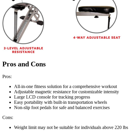
Pros and Cons
Pros:
All-in-one fitness solution for a comprehensive workout
Adjustable magnetic resistance for customizable intensity
Large LCD console for tracking progress
Easy portability with built-in transportation wheels
Non-slip foot pedals for safe and balanced exercises
Cons:
Weight limit may not be suitable for individuals above 220 lbs