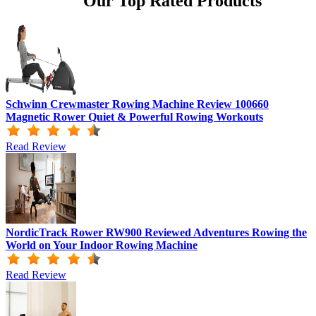
Our Top Rated Products
Schwinn Crewmaster Rowing Machine Review 100660
Magnetic Rower Quiet & Powerful Rowing Workouts
Read Review
NordicTrack Rower RW900 Reviewed Adventures Rowing the
World on Your Indoor Rowing Machine
Read Review