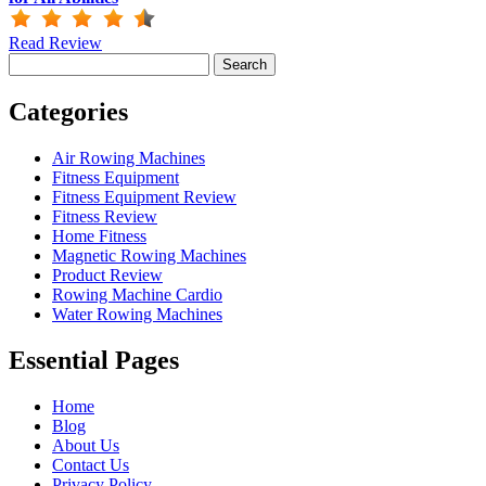
Read Review
Search
for:
Categories
Air Rowing Machines
Fitness Equipment
Fitness Equipment Review
Fitness Review
Home Fitness
Magnetic Rowing Machines
Product Review
Rowing Machine Cardio
Water Rowing Machines
Essential Pages
Home
Blog
About Us
Contact Us
Privacy Policy