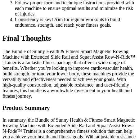
Follow proper form and technique instructions provided with
each machine to ensure optimal results and minimize the risk
of injuries.
Consistency is key! Aim for regular workouts to build
endurance, strength, and reach your fitness goals.
Final Thoughts
The Bundle of Sunny Health & Fitness Smart Magnetic Rowing
Machine with Extended Slide Rail and Squat Assist Row-N-Ride™
Trainer is a fantastic fitness package that offers a wide range of
benefits. Whether you’re looking to improve cardiovascular health,
build strength, or tone your lower body, these machines provide the
versatility and effectiveness needed to achieve your goals. With
high-quality construction, adjustable resistance, and user-friendly
features, this bundle is a worthwhile investment in your health and
fitness journey.
Product Summary
In summary, the Bundle of Sunny Health & Fitness Smart Magnetic
Rowing Machine with Extended Slide Rail and Squat Assist Row-
N-Ride™ Trainer is a comprehensive fitness solution that can help
you achieve your health and fitness goals. With adjustable resistance