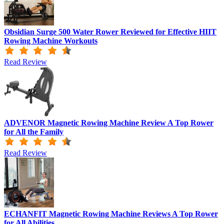
Obsidian Surge 500 Water Rower Reviewed for Effective HIIT
Rowing Machine Workouts
Read Review
ADVENOR Magnetic Rowing Machine Review A Top Rower
for All the Family
Read Review
ECHANFIT Magnetic Rowing Machine Reviews A Top Rower
for All Abilities