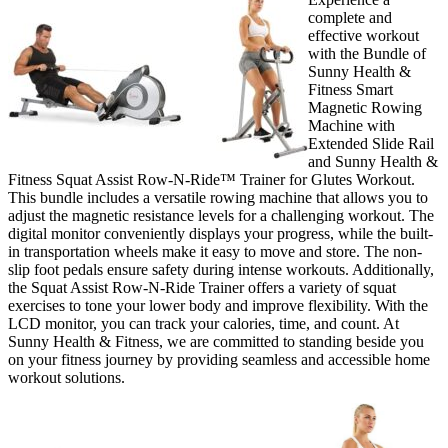
complete and
effective workout
with the Bundle of
Sunny Health &
Fitness Smart
Magnetic Rowing
Machine with
Extended Slide Rail
and Sunny Health &
Fitness Squat Assist Row-N-Ride™ Trainer for Glutes Workout.
This bundle includes a versatile rowing machine that allows you to
adjust the magnetic resistance levels for a challenging workout. The
digital monitor conveniently displays your progress, while the built-
in transportation wheels make it easy to move and store. The non-
slip foot pedals ensure safety during intense workouts. Additionally,
the Squat Assist Row-N-Ride Trainer offers a variety of squat
exercises to tone your lower body and improve flexibility. With the
LCD monitor, you can track your calories, time, and count. At
Sunny Health & Fitness, we are committed to standing beside you
on your fitness journey by providing seamless and accessible home
workout solutions.