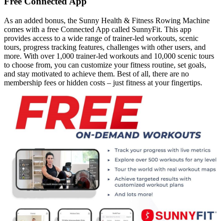
Free Connected App
As an added bonus, the Sunny Health & Fitness Rowing Machine
comes with a free Connected App called SunnyFit. This app
provides access to a wide range of trainer-led workouts, scenic
tours, progress tracking features, challenges with other users, and
more. With over 1,000 trainer-led workouts and 10,000 scenic tours
to choose from, you can customize your fitness routine, set goals,
and stay motivated to achieve them. Best of all, there are no
membership fees or hidden costs – just fitness at your fingertips.