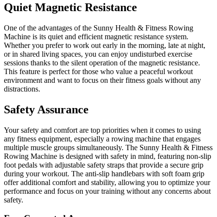
Quiet Magnetic Resistance
One of the advantages of the Sunny Health & Fitness Rowing
Machine is its quiet and efficient magnetic resistance system.
Whether you prefer to work out early in the morning, late at night,
or in shared living spaces, you can enjoy undisturbed exercise
sessions thanks to the silent operation of the magnetic resistance.
This feature is perfect for those who value a peaceful workout
environment and want to focus on their fitness goals without any
distractions.
Safety Assurance
Your safety and comfort are top priorities when it comes to using
any fitness equipment, especially a rowing machine that engages
multiple muscle groups simultaneously. The Sunny Health & Fitness
Rowing Machine is designed with safety in mind, featuring non-slip
foot pedals with adjustable safety straps that provide a secure grip
during your workout. The anti-slip handlebars with soft foam grip
offer additional comfort and stability, allowing you to optimize your
performance and focus on your training without any concerns about
safety.