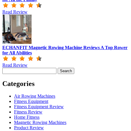
Read Review
ECHANFIT Magnetic Rowing Machine Reviews A Top Rower
for All Abilities
Read Review
Search
for:
Categories
Air Rowing Machines
Fitness Equipment
Fitness Equipment Review
Fitness Review
Home Fitness
Magnetic Rowing Machines
Product Review