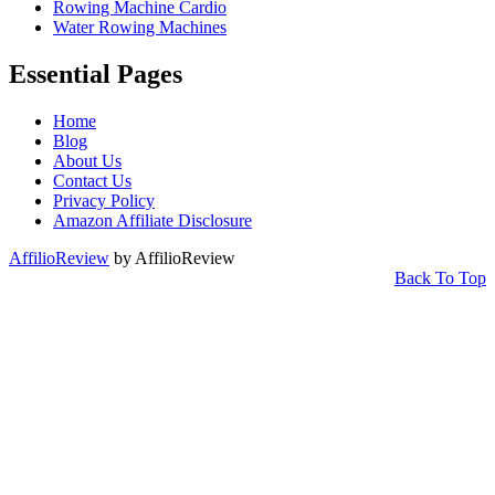
Rowing Machine Cardio
Water Rowing Machines
Essential Pages
Home
Blog
About Us
Contact Us
Privacy Policy
Amazon Affiliate Disclosure
AffilioReview
by AffilioReview
Back To Top