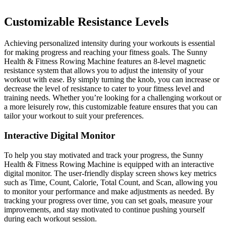
Customizable Resistance Levels
Achieving personalized intensity during your workouts is essential
for making progress and reaching your fitness goals. The Sunny
Health & Fitness Rowing Machine features an 8-level magnetic
resistance system that allows you to adjust the intensity of your
workout with ease. By simply turning the knob, you can increase or
decrease the level of resistance to cater to your fitness level and
training needs. Whether you’re looking for a challenging workout or
a more leisurely row, this customizable feature ensures that you can
tailor your workout to suit your preferences.
Interactive Digital Monitor
To help you stay motivated and track your progress, the Sunny
Health & Fitness Rowing Machine is equipped with an interactive
digital monitor. The user-friendly display screen shows key metrics
such as Time, Count, Calorie, Total Count, and Scan, allowing you
to monitor your performance and make adjustments as needed. By
tracking your progress over time, you can set goals, measure your
improvements, and stay motivated to continue pushing yourself
during each workout session.