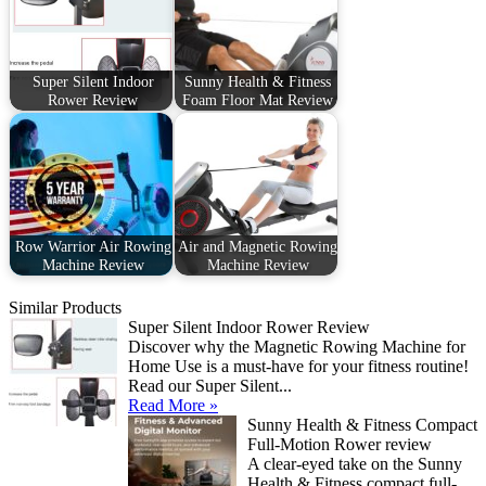
Super Silent Indoor
Sunny Health & Fitness
Rower Review
Foam Floor Mat Review
Row Warrior Air Rowing
Air and Magnetic Rowing
Machine Review
Machine Review
Similar Products
Super Silent Indoor Rower Review
Discover why the Magnetic Rowing Machine for
Home Use is a must-have for your fitness routine!
Read our Super Silent...
Read More »
Sunny Health & Fitness Compact
Full-Motion Rower review
A clear-eyed take on the Sunny
Health & Fitness compact full-