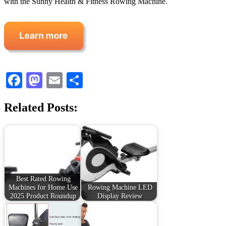
with the Sunny Health & Fitness Rowing Machine.
Facebook
Mastodon
Email
Share
Related Posts:
Best Rated Rowing
Machines for Home Use
Rowing Machine LED
2025 Product Roundup
Display Review