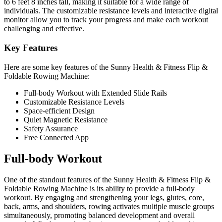
to 6 feet 8 inches tall, making it suitable for a wide range of
individuals. The customizable resistance levels and interactive digital
monitor allow you to track your progress and make each workout
challenging and effective.
Key Features
Here are some key features of the Sunny Health & Fitness Flip &
Foldable Rowing Machine:
Full-body Workout with Extended Slide Rails
Customizable Resistance Levels
Space-efficient Design
Quiet Magnetic Resistance
Safety Assurance
Free Connected App
Full-body Workout
One of the standout features of the Sunny Health & Fitness Flip &
Foldable Rowing Machine is its ability to provide a full-body
workout. By engaging and strengthening your legs, glutes, core,
back, arms, and shoulders, rowing activates multiple muscle groups
simultaneously, promoting balanced development and overall