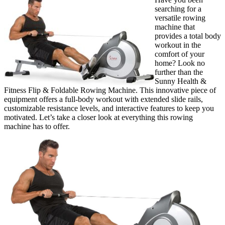
searching for a
versatile rowing
machine that
provides a total body
workout in the
comfort of your
home? Look no
further than the
Sunny Health &
Fitness Flip & Foldable Rowing Machine. This innovative piece of
equipment offers a full-body workout with extended slide rails,
customizable resistance levels, and interactive features to keep you
motivated. Let’s take a closer look at everything this rowing
machine has to offer.