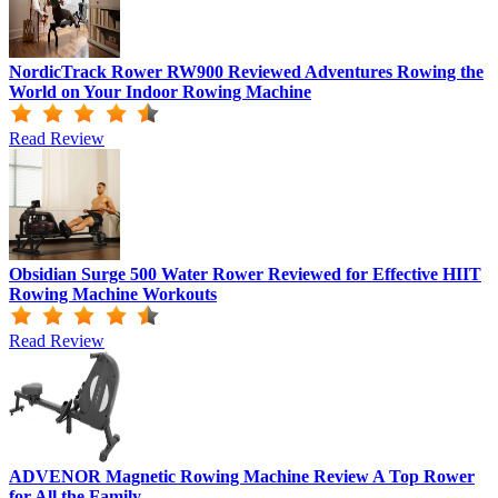
NordicTrack Rower RW900 Reviewed Adventures Rowing the
World on Your Indoor Rowing Machine
Read Review
Obsidian Surge 500 Water Rower Reviewed for Effective HIIT
Rowing Machine Workouts
Read Review
ADVENOR Magnetic Rowing Machine Review A Top Rower
for All the Family