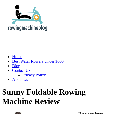
Home
Best Water Rowers Under $500
Blog
Contact Us
Privacy Policy
About Us
Sunny Foldable Rowing
Machine Review
Have you been