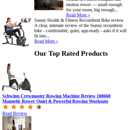
motion rower — small enough
for your room, big enough...
Read More »
Sunny Health & Fitness Recumbent Bike review
A clear, intimate review of the Sunny recumbent
bike - comfortable, quiet, app-ready - asks if it will
fit into...
Read More »
Our Top Rated Products
Schwinn Crewmaster Rowing Machine Review 100660
Magnetic Rower Quiet & Powerful Rowing Workouts
Read Review