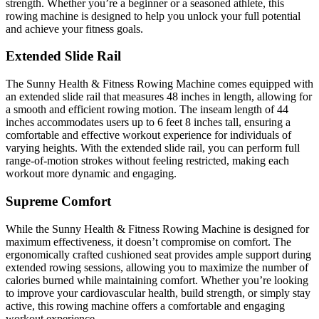
strength. Whether you’re a beginner or a seasoned athlete, this
rowing machine is designed to help you unlock your full potential
and achieve your fitness goals.
Extended Slide Rail
The Sunny Health & Fitness Rowing Machine comes equipped with
an extended slide rail that measures 48 inches in length, allowing for
a smooth and efficient rowing motion. The inseam length of 44
inches accommodates users up to 6 feet 8 inches tall, ensuring a
comfortable and effective workout experience for individuals of
varying heights. With the extended slide rail, you can perform full
range-of-motion strokes without feeling restricted, making each
workout more dynamic and engaging.
Supreme Comfort
While the Sunny Health & Fitness Rowing Machine is designed for
maximum effectiveness, it doesn’t compromise on comfort. The
ergonomically crafted cushioned seat provides ample support during
extended rowing sessions, allowing you to maximize the number of
calories burned while maintaining comfort. Whether you’re looking
to improve your cardiovascular health, build strength, or simply stay
active, this rowing machine offers a comfortable and engaging
workout experience.