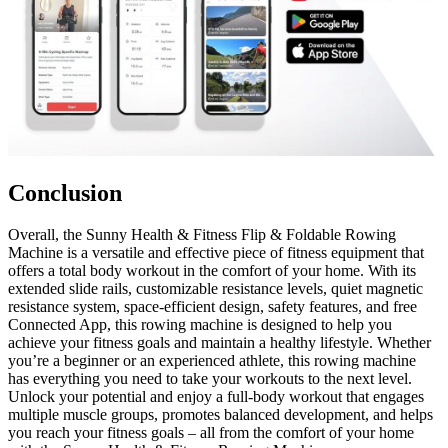
Conclusion
Overall, the Sunny Health & Fitness Flip & Foldable Rowing
Machine is a versatile and effective piece of fitness equipment that
offers a total body workout in the comfort of your home. With its
extended slide rails, customizable resistance levels, quiet magnetic
resistance system, space-efficient design, safety features, and free
Connected App, this rowing machine is designed to help you
achieve your fitness goals and maintain a healthy lifestyle. Whether
you’re a beginner or an experienced athlete, this rowing machine
has everything you need to take your workouts to the next level.
Unlock your potential and enjoy a full-body workout that engages
multiple muscle groups, promotes balanced development, and helps
you reach your fitness goals – all from the comfort of your home