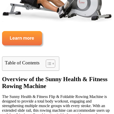
Table of Contents
Overview of the Sunny Health & Fitness
Rowing Machine
The Sunny Health & Fitness Flip & Foldable Rowing Machine is
designed to provide a total body workout, engaging and
strengthening multiple muscle groups with every stroke. With an
extended slide rail, this rowing machine can accommodate users up