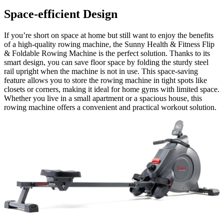
Space-efficient Design
If you’re short on space at home but still want to enjoy the benefits
of a high-quality rowing machine, the Sunny Health & Fitness Flip
& Foldable Rowing Machine is the perfect solution. Thanks to its
smart design, you can save floor space by folding the sturdy steel
rail upright when the machine is not in use. This space-saving
feature allows you to store the rowing machine in tight spots like
closets or corners, making it ideal for home gyms with limited space.
Whether you live in a small apartment or a spacious house, this
rowing machine offers a convenient and practical workout solution.