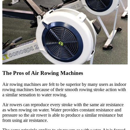
The Pros of Air Rowing Machines
Air rowing machines are felt to be superior by many users as indoor
rowing machines because of their smooth rowing stroke action with
a similar sensation to water rowing.
Air rowers can reproduce every stroke with the same air resistance
as when rowing on water. Water provides constant resistance and
pressure so the air rower is able to produce a similar resistance but
from using air resistance.