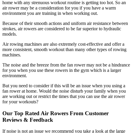
home with any strenuous workout routine is getting too hot. So an
air rower may be a consideration for you if you have a warm
environment you are training in when working out.
Because of their smooth actions and uniform air resistance between
strokes, air rowers are considered to be far superior to hydraulic
models.
Air rowing machines are also extremely cost-effective and offer a
more consistent, smooth workout than many other types of rowing
machines.
The noise and the breeze from the fan rower may not be a hindrance
for you when you use these rowers in the gym which is a larger
environment.
But you need to consider if this will be an issue when you using a
fan rower at home. Would the noise disturb your family when you
are working out or restrict the times that you can use the air rower
for your workouts?
Our Top Rated Air Rowers From Customer
Reviews & Feedback
If noise is not an issue we recommend you take a look at the large