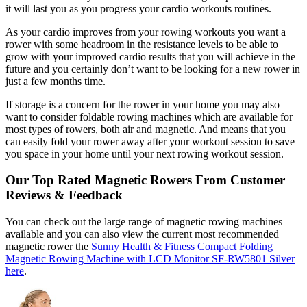
it will last you as you progress your cardio workouts routines.
As your cardio improves from your rowing workouts you want a
rower with some headroom in the resistance levels to be able to
grow with your improved cardio results that you will achieve in the
future and you certainly don’t want to be looking for a new rower in
just a few months time.
If storage is a concern for the rower in your home you may also
want to consider foldable rowing machines which are available for
most types of rowers, both air and magnetic. And means that you
can easily fold your rower away after your workout session to save
you space in your home until your next rowing workout session.
Our Top Rated Magnetic Rowers From Customer
Reviews & Feedback
You can check out the large range of magnetic rowing machines
available and you can also view the current most recommended
magnetic rower the
Sunny Health & Fitness Compact Folding
Magnetic Rowing Machine with LCD Monitor SF-RW5801 Silver
here
.