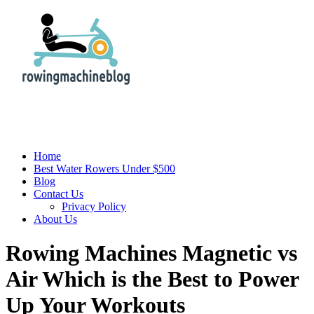
Home
Best Water Rowers Under $500
Blog
Contact Us
Privacy Policy
About Us
Rowing Machines Magnetic vs
Air Which is the Best to Power
Up Your Workouts