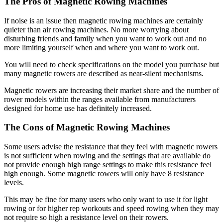
The Pros of Magnetic Rowing Machines
If noise is an issue then magnetic rowing machines are certainly
quieter than air rowing machines. No more worrying about
disturbing friends and family when you want to work out and no
more limiting yourself when and where you want to work out.
You will need to check specifications on the model you purchase but
many magnetic rowers are described as near-silent mechanisms.
Magnetic rowers are increasing their market share and the number of
rower models within the ranges available from manufacturers
designed for home use has definitely increased.
The Cons of Magnetic Rowing Machines
Some users advise the resistance that they feel with magnetic rowers
is not sufficient when rowing and the settings that are available do
not provide enough high range settings to make this resistance feel
high enough. Some magnetic rowers will only have 8 resistance
levels.
This may be fine for many users who only want to use it for light
rowing or for higher rep workouts and speed rowing when they may
not require so high a resistance level on their rowers.