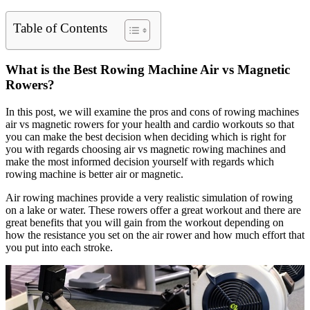
Table of Contents
What is the Best Rowing Machine Air vs Magnetic
Rowers?
In this post, we will examine the pros and cons of rowing machines
air vs magnetic rowers for your health and cardio workouts so that
you can make the best decision when deciding which is right for
you with regards choosing air vs magnetic rowing machines and
make the most informed decision yourself with regards which
rowing machine is better air or magnetic.
Air rowing machines provide a very realistic simulation of rowing
on a lake or water. These rowers offer a great workout and there are
great benefits that you will gain from the workout depending on
how the resistance you set on the air rower and how much effort that
you put into each stroke.