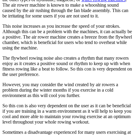
The air rower machine is known to make a whooshing sound
caused by the air rushing through the fan blade assembly. This can
be irritating for some users if you are not used to it.
This noise increases as you increase the speed of your strokes.
Although this can be a problem with the machines, it can actually be
a positive. The air rower machine creates a breeze from the flywheel
chamber, which is beneficial for users who tend to overheat while
using the machine.
The flywheel rowing noise also creates a rhythm that many rowers
enjoy as it creates a positive sound or rhythm to keep up with when
fitness rowing like a beat to follow. So this con is very dependent on
the user preference.
However, you may consider the wind created by air rowers a
problem during the winter months if you exercise in a cold
environment as this will cool you further.
So this con is also very dependent on the user as it can be beneficial
if you are training in a warm environment as it will help to keep you
cool and more able to maintain your rowing exercise at an optimum
level throughout your whole rowing workout.
Sometimes a disadvantage experienced for many users exercising at