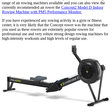
range of air rowing machines available and you can also view the
currently recommended air rower the
Concept2 Model D Indoor
Rowing Machine with PM5 Performance Monitor.
If you have experienced any rowing activity in a gym or fitness
center, it is very likely that the Concept rower was the machine that
you used as these rowers are extremely popular rowers for
professional use and very robust strong design rowing machines for
high-intensity workouts and high levels of regular use.