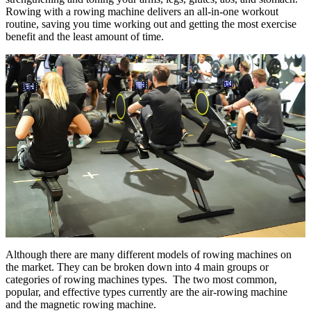
Rowing with a rowing machine delivers an all-in-one workout
routine, saving you time working out and getting the most exercise
benefit and the least amount of time.
Although there are many different models of rowing machines on
the market. They can be broken down into 4 main groups or
categories of rowing machines types. The two most common,
popular, and effective types currently are the air-rowing machine
and the magnetic rowing machine.