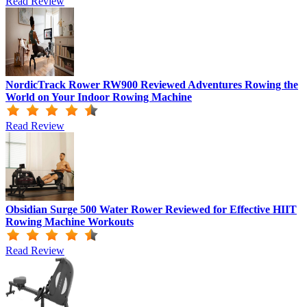
Read Review
NordicTrack Rower RW900 Reviewed Adventures Rowing the
World on Your Indoor Rowing Machine
Read Review
Obsidian Surge 500 Water Rower Reviewed for Effective HIIT
Rowing Machine Workouts
Read Review