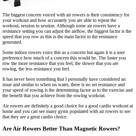
The biggest concern voiced with air rowers is their consistency for
your workout and how accurately you are able to repeat the
workout, session to session. Although some air rowers have a
resistance setting you can adjust the airflow, the biggest factor is the
speed that you row as this is the main factor to the resistance
generated.
Some indoor rowers voice this as a concern but again it is a user
preference how much of a concern this would be. The faster you
row the more resistance that you feel, the slower that you are
rowing, the less resistance you feel.
It has never been something that I personally have considered an
issue and similar to when on water, there is no set resistance and
your speed of rowing is the determining factor as to the exercise and
the benefit that you achieve from the rowing workout.
Air rowers are definitely a good choice for a good cardio workout at
home and you can see many gyms populated with air rowers to see
that they are a great cardio choice.
Are Air Rowers Better Than Magnetic Rowers?