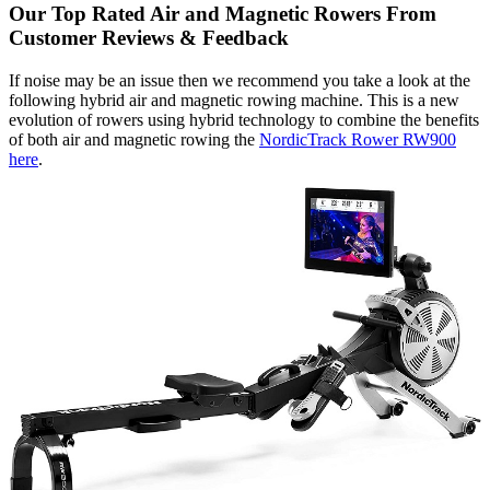
Our Top Rated Air and Magnetic Rowers From
Customer Reviews & Feedback
If noise may be an issue then we recommend you take a look at the
following hybrid air and magnetic rowing machine. This is a new
evolution of rowers using hybrid technology to combine the benefits
of both air and magnetic rowing the
NordicTrack Rower RW900
here
.