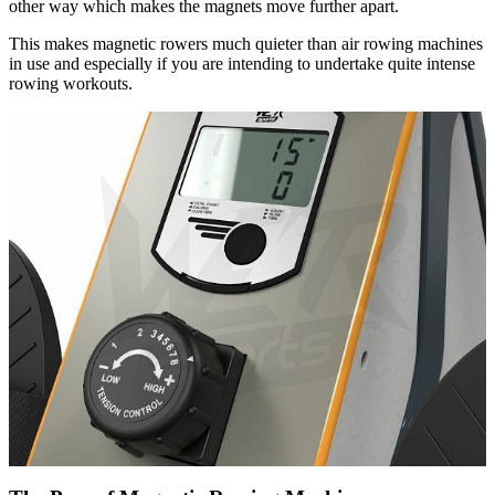
other way which makes the magnets move further apart.
This makes magnetic rowers much quieter than air rowing machines
in use and especially if you are intending to undertake quite intense
rowing workouts.