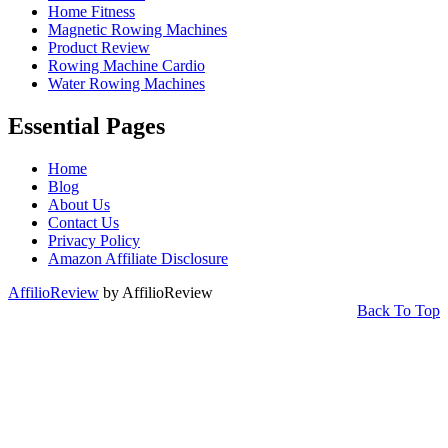
Home Fitness
Magnetic Rowing Machines
Product Review
Rowing Machine Cardio
Water Rowing Machines
Essential Pages
Home
Blog
About Us
Contact Us
Privacy Policy
Amazon Affiliate Disclosure
AffilioReview
by AffilioReview
Back To Top