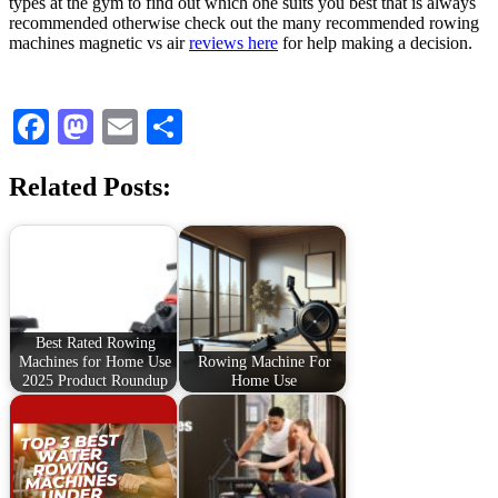
types at the gym to find out which one suits you best that is always
recommended otherwise check out the many recommended rowing
machines magnetic vs air
reviews here
for help making a decision.
Facebook
Mastodon
Email
Share
Related Posts:
Best Rated Rowing
Machines for Home Use
Rowing Machine For
2025 Product Roundup
Home Use