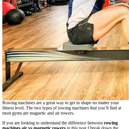
Rowing machines are a great way to get in shape no matter your
fitness level. The two types of rowing machines that you’ll find at
most gyms are magnetic and air rowers.
If you are looking to understand the difference between
rowing
machines air vs magnetic rowers
in this post I break down the