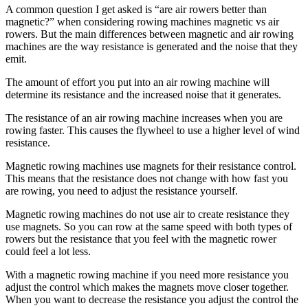
A common question I get asked is “are air rowers better than
magnetic?” when considering rowing machines magnetic vs air
rowers. But the main differences between magnetic and air rowing
machines are the way resistance is generated and the noise that they
emit.
The amount of effort you put into an air rowing machine will
determine its resistance and the increased noise that it generates.
The resistance of an air rowing machine increases when you are
rowing faster. This causes the flywheel to use a higher level of wind
resistance.
Magnetic rowing machines use magnets for their resistance control.
This means that the resistance does not change with how fast you
are rowing, you need to adjust the resistance yourself.
Magnetic rowing machines do not use air to create resistance they
use magnets. So you can row at the same speed with both types of
rowers but the resistance that you feel with the magnetic rower
could feel a lot less.
With a magnetic rowing machine if you need more resistance you
adjust the control which makes the magnets move closer together.
When you want to decrease the resistance you adjust the control the