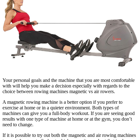
Your personal goals and the machine that you are most comfortable
with will help you make a decision especially with regards to the
choice between rowing machines magnetic vs air rowers.
A magnetic rowing machine is a better option if you prefer to
exercise at home or in a quieter environment. Both types of
machines can give you a full-body workout. If you are seeing good
results with one type of machine at home or at the gym, you don’t
need to change.
If it is possible to try out both the magnetic and air rowing machines