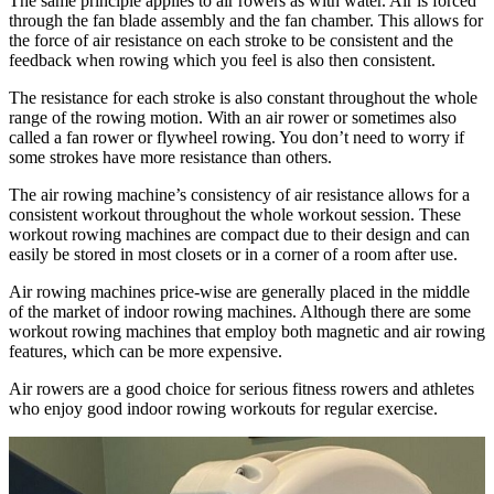
The same principle applies to air rowers as with water. Air is forced
through the fan blade assembly and the fan chamber. This allows for
the force of air resistance on each stroke to be consistent and the
feedback when rowing which you feel is also then consistent.
The resistance for each stroke is also constant throughout the whole
range of the rowing motion. With an air rower or sometimes also
called a fan rower or flywheel rowing. You don’t need to worry if
some strokes have more resistance than others.
The air rowing machine’s consistency of air resistance allows for a
consistent workout throughout the whole workout session. These
workout rowing machines are compact due to their design and can
easily be stored in most closets or in a corner of a room after use.
Air rowing machines price-wise are generally placed in the middle
of the market of indoor rowing machines. Although there are some
workout rowing machines that employ both magnetic and air rowing
features, which can be more expensive.
Air rowers are a good choice for serious fitness rowers and athletes
who enjoy good indoor rowing workouts for regular exercise.