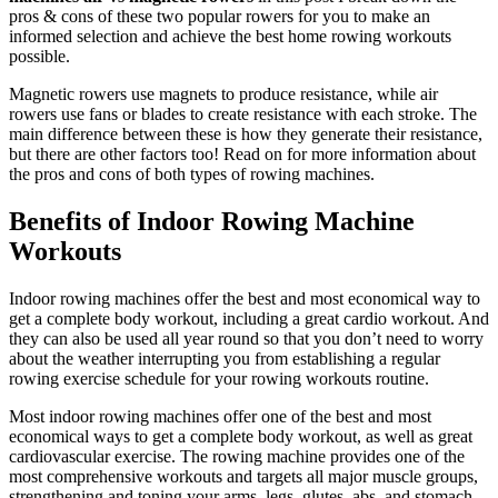
pros & cons of these two popular rowers for you to make an
informed selection and achieve the best home rowing workouts
possible.
Magnetic rowers use magnets to produce resistance, while air
rowers use fans or blades to create resistance with each stroke. The
main difference between these is how they generate their resistance,
but there are other factors too! Read on for more information about
the pros and cons of both types of rowing machines.
Benefits of Indoor Rowing Machine
Workouts
Indoor rowing machines offer the best and most economical way to
get a complete body workout, including a great cardio workout. And
they can also be used all year round so that you don’t need to worry
about the weather interrupting you from establishing a regular
rowing exercise schedule for your rowing workouts routine.
Most indoor rowing machines offer one of the best and most
economical ways to get a complete body workout, as well as great
cardiovascular exercise. The rowing machine provides one of the
most comprehensive workouts and targets all major muscle groups,
strengthening and toning your arms, legs, glutes, abs, and stomach.