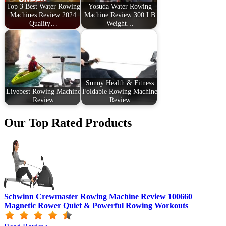
Top 3 Best Water Rowing
Yosuda Water Rowing
Machines Review 2024
Machine Review 300 LB
Quality…
Weight…
Sunny Health & Fitness
Livebest Rowing Machine
Foldable Rowing Machine
Review
Review
Our Top Rated Products
Schwinn Crewmaster Rowing Machine Review 100660
Magnetic Rower Quiet & Powerful Rowing Workouts