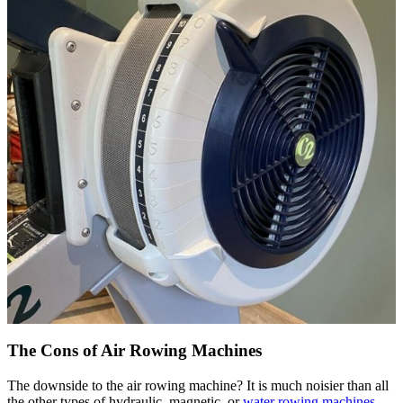
The Cons of Air Rowing Machines
The downside to the air rowing machine? It is much noisier than all
the other types of hydraulic, magnetic, or
water rowing machines
.