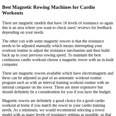
Best Magnetic Rowing Machines for Cardio
Workouts
There are magnetic models that have 16 levels of resistance so again
this is an area where you want to check users’ reviews for feedback
depending on your needs.
The other con with some magnetic rowers is that the resistance
needs to be adjusted manually which means interrupting your
workout routine to adjust the resistance mechanism and then build
back up to your previous rowing speed. To maintain the best
continuous cardio workout choose a magnetic rower with an in-built
computer.
There are magnetic rowers available which have electromagnets and
these can be adjusted as part of an automatic workout routine
program such as with an interval training workout routine with an
internal computer on the rower. These are more expensive but
should definitely be a consideration for you if you have the budget.
Magnetic rowers are definitely a good choice for a good cardio
workout at home if you match the rower to your cardio training
needs. As a minimum, we would recommend selecting a rower
model with as many levels of resistance settings as possible, so that