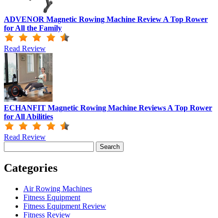
ADVENOR Magnetic Rowing Machine Review A Top Rower
for All the Family
Read Review
ECHANFIT Magnetic Rowing Machine Reviews A Top Rower
for All Abilities
Read Review
Search
for:
Categories
Air Rowing Machines
Fitness Equipment
Fitness Equipment Review
Fitness Review