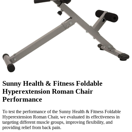
Sunny Health & Fitness Foldable
Hyperextension Roman Chair
Performance
To test the performance of the Sunny Health & Fitness Foldable
Hyperextension Roman Chair, we evaluated its effectiveness in
targeting different muscle groups, improving flexibility, and
providing relief from back pain.