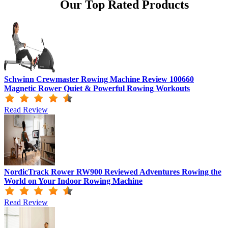
Our Top Rated Products
Schwinn Crewmaster Rowing Machine Review 100660
Magnetic Rower Quiet & Powerful Rowing Workouts
Read Review
NordicTrack Rower RW900 Reviewed Adventures Rowing the
World on Your Indoor Rowing Machine
Read Review