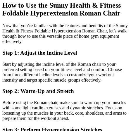
How to Use the Sunny Health & Fitness
Foldable Hyperextension Roman Chair
Now that you’re familiar with the features and benefits of the Sunny
Health & Fitness Foldable Hyperextension Roman Chair, let’s walk
through how to use this versatile piece of home gym equipment
effectively.
Step 1: Adjust the Incline Level
Start by adjusting the incline level of the Roman chair to your
preferred setting based on your fitness level and comfort. Choose
from three different incline levels to customize your workout
intensity and target specific muscle groups effectively.
Step 2: Warm-Up and Stretch
Before using the Roman chair, make sure to warm up your muscles
with some light cardio exercises and dynamic stretches. Focus on
loosening up the muscles in your back, core, shoulders, and arms to
prepare them for the workout ahead.
Step 3: Perform Hyperextension Stretches