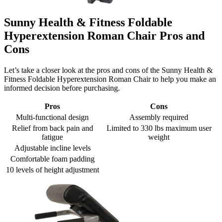
Sunny Health & Fitness Foldable
Hyperextension Roman Chair Pros and
Cons
Let’s take a closer look at the pros and cons of the Sunny Health &
Fitness Foldable Hyperextension Roman Chair to help you make an
informed decision before purchasing.
Pros
Cons
Multi-functional design
Assembly required
Relief from back pain and
Limited to 330 lbs maximum user
fatigue
weight
Adjustable incline levels
Comfortable foam padding
10 levels of height adjustment