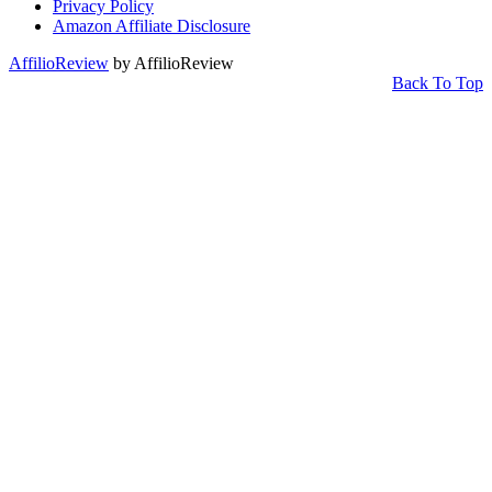
Privacy Policy
Amazon Affiliate Disclosure
AffilioReview
by AffilioReview
Back To Top