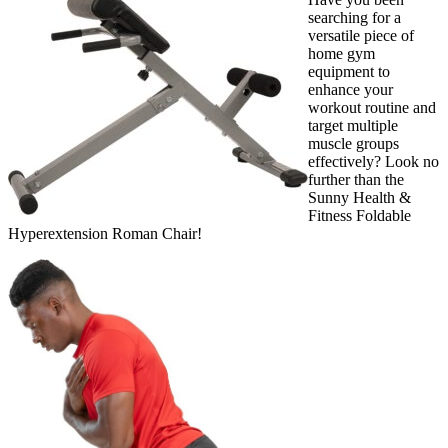
searching for a
versatile piece of
home gym
equipment to
enhance your
workout routine and
target multiple
muscle groups
effectively? Look no
further than the
Sunny Health &
Fitness Foldable
Hyperextension Roman Chair!