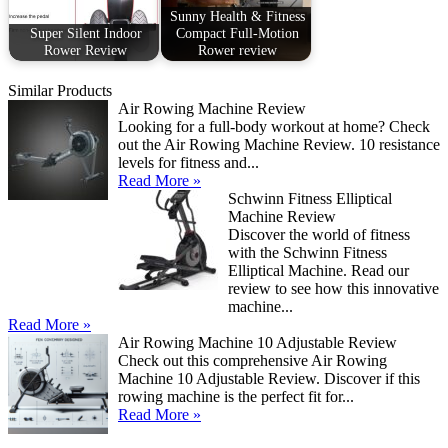
Sunny Health & Fitness
Super Silent Indoor
Compact Full-Motion
Rower Review
Rower review
Similar Products
Air Rowing Machine Review
Looking for a full-body workout at home? Check
out the Air Rowing Machine Review. 10 resistance
levels for fitness and...
Read More »
Schwinn Fitness Elliptical
Machine Review
Discover the world of fitness
with the Schwinn Fitness
Elliptical Machine. Read our
review to see how this innovative
machine...
Read More »
Air Rowing Machine 10 Adjustable Review
Check out this comprehensive Air Rowing
Machine 10 Adjustable Review. Discover if this
rowing machine is the perfect fit for...
Read More »