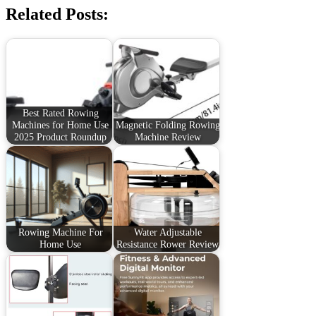
Related Posts:
Best Rated Rowing
Machines for Home Use
Magnetic Folding Rowing
2025 Product Roundup
Machine Review
Rowing Machine For
Water Adjustable
Home Use
Resistance Rower Review