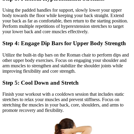
Using the padded handles for support, slowly lower your upper
body towards the floor while keeping your back straight. Extend
your back as far as comfortable, then return to the starting position.
Perform multiple repetitions of hyperextension stretches to target
your lower back and core muscles effectively.
Step 4: Engage Dip Bars for Upper Body Strength
Utilize the built-in dip bars on the Roman chair to perform dips and
other upper body exercises. Focus on engaging your shoulder and
arm muscles to strengthen and stabilize the shoulder joints while
improving flexibility and core strength.
Step 5: Cool Down and Stretch
Finish your workout with a cooldown session that includes static
stretches to relax your muscles and prevent stiffness. Focus on
stretching the muscles in your back, core, shoulders, and arms to
promote recovery and flexibility.