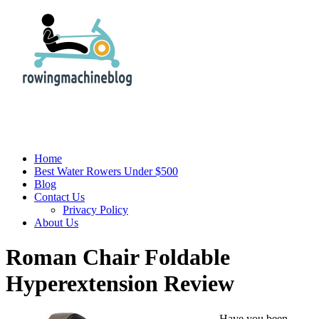
Home
Best Water Rowers Under $500
Blog
Contact Us
Privacy Policy
About Us
Roman Chair Foldable
Hyperextension Review
Have you been