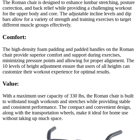
The Roman chair is designed to enhance lumbar stretching, posture
correction, and back relief while providing a challenging workout
for the upper body and core. The adjustable incline levels and dip
bars allow for a variety of strength and training exercises to target
different muscle groups effectively.
Comfort:
The high-density foam padding and padded handles on the Roman
chair provide superior comfort and support during exercises,
minimizing pressure points and allowing for proper alignment. The
10 levels of height adjustment ensure that users of all heights can
customize their workout experience for optimal results.
Value:
With a maximum user capacity of 330 lbs, the Roman chair is built
to withstand tough workouts and stretches while providing stable
and consistent performance. The compact and convenient design,
along with the transportation wheels, make it ideal for home use
without taking up much space.