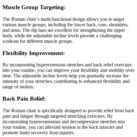
Muscle Group Targeting:
The Roman chair’s multi-functional design allows you to target
various muscle groups, including the lower back, core, shoulders,
and arms. The dip bars are excellent for strengthening the upper
body, while the adjustable incline levels provide a challenging
workout for different muscle groups.
Flexibility Improvement:
By incorporating hyperextension stretches and back relief exercises
into your routine, you can improve your flexibility and mobility over
time. The adjustable incline levels help you gradually increase the
intensity of your stretches, contributing to enhanced flexibility and
range of motion.
Back Pain Relief:
The Roman chair is specifically designed to provide relief from back
pain and fatigue through targeted stretching exercises. By
incorporating hyperextensions and decompression stretches into
your routine, you can alleviate tension in the back muscles and
promote faster recovery from injuries.