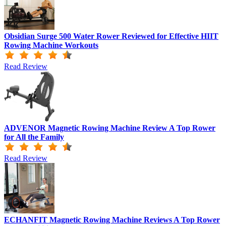
Obsidian Surge 500 Water Rower Reviewed for Effective HIIT
Rowing Machine Workouts
Read Review
ADVENOR Magnetic Rowing Machine Review A Top Rower
for All the Family
Read Review
ECHANFIT Magnetic Rowing Machine Reviews A Top Rower