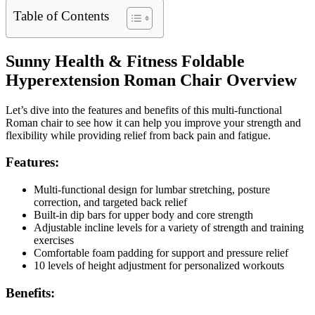
Table of Contents
Sunny Health & Fitness Foldable
Hyperextension Roman Chair Overview
Let’s dive into the features and benefits of this multi-functional
Roman chair to see how it can help you improve your strength and
flexibility while providing relief from back pain and fatigue.
Features:
Multi-functional design for lumbar stretching, posture
correction, and targeted back relief
Built-in dip bars for upper body and core strength
Adjustable incline levels for a variety of strength and training
exercises
Comfortable foam padding for support and pressure relief
10 levels of height adjustment for personalized workouts
Benefits: