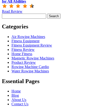
for All Abilities
Read Review
Search
for:
Categories
Air Rowing Machines
Fitness Equipment
Fitness Equipment Review
Fitness Review
Home Fitness
Magnetic Rowing Machines
Product Review
Rowing Machine Cardio
Water Rowing Machines
Essential Pages
Home
Blog
About Us
Contact Us