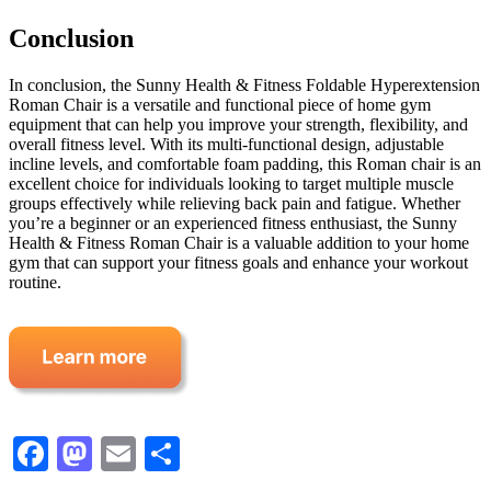
Conclusion
In conclusion, the Sunny Health & Fitness Foldable Hyperextension
Roman Chair is a versatile and functional piece of home gym
equipment that can help you improve your strength, flexibility, and
overall fitness level. With its multi-functional design, adjustable
incline levels, and comfortable foam padding, this Roman chair is an
excellent choice for individuals looking to target multiple muscle
groups effectively while relieving back pain and fatigue. Whether
you’re a beginner or an experienced fitness enthusiast, the Sunny
Health & Fitness Roman Chair is a valuable addition to your home
gym that can support your fitness goals and enhance your workout
routine.
Facebook
Mastodon
Email
Share