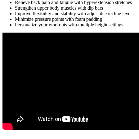
Relieve back pain and fatigue with hyperextension stretches
Strengthen upper body muscles with dip bars
Improve flexibility and stability with adjustable incline levels
Minimize pressure points with foam padding
Personalize your workouts with multiple height settings