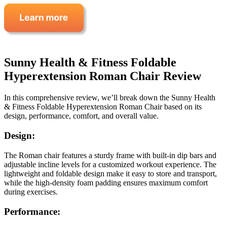
Sunny Health & Fitness Foldable
Hyperextension Roman Chair Review
In this comprehensive review, we’ll break down the Sunny Health
& Fitness Foldable Hyperextension Roman Chair based on its
design, performance, comfort, and overall value.
Design:
The Roman chair features a sturdy frame with built-in dip bars and
adjustable incline levels for a customized workout experience. The
lightweight and foldable design make it easy to store and transport,
while the high-density foam padding ensures maximum comfort
during exercises.
Performance: