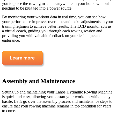
you to place the rowing machine anywhere in your home without
needing to be plugged into a power source.
By monitoring your workout data in real time, you can see how
your performance improves over time and make adjustments to your
training regimen to achieve better results. The LCD monitor acts as
a virtual coach, guiding you through each rowing session and
providing you with valuable feedback on your technique and
endurance.
Assembly and Maintenance
Setting up and maintaining your Lanos Hydraulic Rowing Machine
is quick and easy, allowing you to start your workouts without any
hassle. Let’s go over the assembly process and maintenance steps to
ensure that your rowing machine remains in top condition for years
to come.