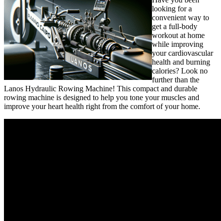
looking for a
convenient way to
get a full-body
workout at home
while improving
your cardiovascular
health and burning
calories? Look no
further than the
Lanos Hydraulic Rowing Machine! This compact and durable
rowing machine is designed to help you tone your muscles and
improve your heart health right from the comfort of your home.