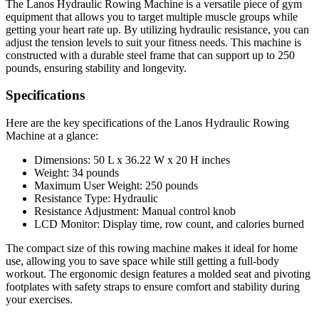
The Lanos Hydraulic Rowing Machine is a versatile piece of gym
equipment that allows you to target multiple muscle groups while
getting your heart rate up. By utilizing hydraulic resistance, you can
adjust the tension levels to suit your fitness needs. This machine is
constructed with a durable steel frame that can support up to 250
pounds, ensuring stability and longevity.
Specifications
Here are the key specifications of the Lanos Hydraulic Rowing
Machine at a glance:
Dimensions: 50 L x 36.22 W x 20 H inches
Weight: 34 pounds
Maximum User Weight: 250 pounds
Resistance Type: Hydraulic
Resistance Adjustment: Manual control knob
LCD Monitor: Display time, row count, and calories burned
The compact size of this rowing machine makes it ideal for home
use, allowing you to save space while still getting a full-body
workout. The ergonomic design features a molded seat and pivoting
footplates with safety straps to ensure comfort and stability during
your exercises.