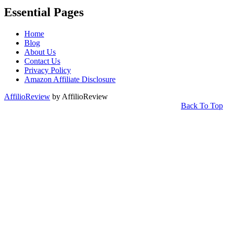
Essential Pages
Home
Blog
About Us
Contact Us
Privacy Policy
Amazon Affiliate Disclosure
AffilioReview
by AffilioReview
Back To Top