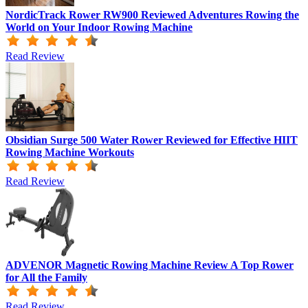
NordicTrack Rower RW900 Reviewed Adventures Rowing the
World on Your Indoor Rowing Machine
Read Review
Obsidian Surge 500 Water Rower Reviewed for Effective HIIT
Rowing Machine Workouts
Read Review
ADVENOR Magnetic Rowing Machine Review A Top Rower
for All the Family
Read Review