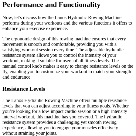
Performance and Functionality
Now, let’s discuss how the Lanos Hydraulic Rowing Machine
performs during your workouts and the various functions it offers to
enhance your exercise experience.
The ergonomic design of this rowing machine ensures that every
movement is smooth and comfortable, providing you with a
satisfying workout session every time. The adjustable hydraulic
resistance system allows you to control the intensity of your
workout, making it suitable for users of all fitness levels. The
manual control knob makes it easy to change resistance levels on the
fly, enabling you to customize your workout to match your strength
and endurance.
Resistance Levels
The Lanos Hydraulic Rowing Machine offers multiple resistance
levels that you can adjust according to your fitness goals. Whether
you’re looking for a low-impact cardio session or a high-intensity
interval workout, this machine has you covered. The hydraulic
resistance system provides a challenging yet smooth rowing
experience, allowing you to engage your muscles effectively
without straining your joints.