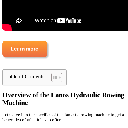
Table of Contents
Overview of the Lanos Hydraulic Rowing
Machine
Let’s dive into the specifics of this fantastic rowing machine to get a
better idea of what it has to offer.