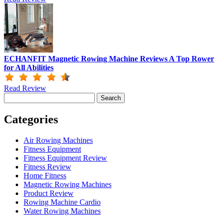
ECHANFIT Magnetic Rowing Machine Reviews A Top Rower
for All Abilities
Read Review
Search
for:
Categories
Air Rowing Machines
Fitness Equipment
Fitness Equipment Review
Fitness Review
Home Fitness
Magnetic Rowing Machines
Product Review
Rowing Machine Cardio
Water Rowing Machines