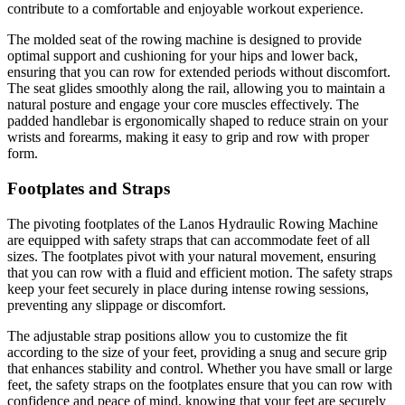
contribute to a comfortable and enjoyable workout experience.
The molded seat of the rowing machine is designed to provide
optimal support and cushioning for your hips and lower back,
ensuring that you can row for extended periods without discomfort.
The seat glides smoothly along the rail, allowing you to maintain a
natural posture and engage your core muscles effectively. The
padded handlebar is ergonomically shaped to reduce strain on your
wrists and forearms, making it easy to grip and row with proper
form.
Footplates and Straps
The pivoting footplates of the Lanos Hydraulic Rowing Machine
are equipped with safety straps that can accommodate feet of all
sizes. The footplates pivot with your natural movement, ensuring
that you can row with a fluid and efficient motion. The safety straps
keep your feet securely in place during intense rowing sessions,
preventing any slippage or discomfort.
The adjustable strap positions allow you to customize the fit
according to the size of your feet, providing a snug and secure grip
that enhances stability and control. Whether you have small or large
feet, the safety straps on the footplates ensure that you can row with
confidence and peace of mind, knowing that your feet are securely