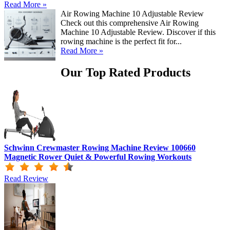
Read More »
Air Rowing Machine 10 Adjustable Review
Check out this comprehensive Air Rowing
Machine 10 Adjustable Review. Discover if this
rowing machine is the perfect fit for...
Read More »
Our Top Rated Products
Schwinn Crewmaster Rowing Machine Review 100660
Magnetic Rower Quiet & Powerful Rowing Workouts
Read Review