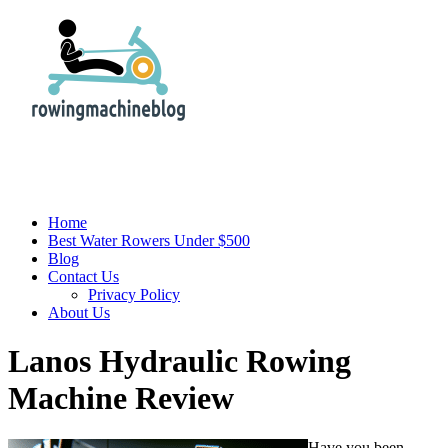
Home
Best Water Rowers Under $500
Blog
Contact Us
Privacy Policy
About Us
Lanos Hydraulic Rowing
Machine Review
Have you been