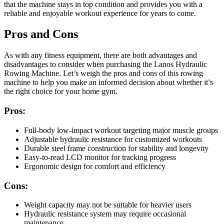
that the machine stays in top condition and provides you with a
reliable and enjoyable workout experience for years to come.
Pros and Cons
As with any fitness equipment, there are both advantages and
disadvantages to consider when purchasing the Lanos Hydraulic
Rowing Machine. Let’s weigh the pros and cons of this rowing
machine to help you make an informed decision about whether it’s
the right choice for your home gym.
Pros:
Full-body low-impact workout targeting major muscle groups
Adjustable hydraulic resistance for customized workouts
Durable steel frame construction for stability and longevity
Easy-to-read LCD monitor for tracking progress
Ergonomic design for comfort and efficiency
Cons:
Weight capacity may not be suitable for heavier users
Hydraulic resistance system may require occasional
maintenance