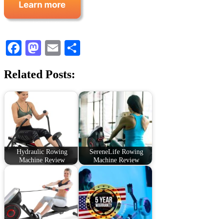
Facebook
Mastodon
Email
Share
Related Posts:
Hydraulic Rowing
SereneLife Rowing
Machine Review
Machine Review