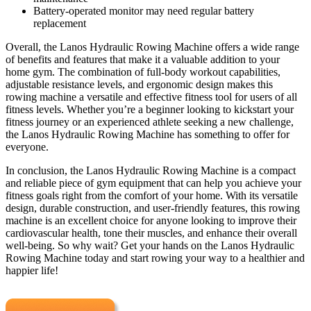
Battery-operated monitor may need regular battery
replacement
Overall, the Lanos Hydraulic Rowing Machine offers a wide range
of benefits and features that make it a valuable addition to your
home gym. The combination of full-body workout capabilities,
adjustable resistance levels, and ergonomic design makes this
rowing machine a versatile and effective fitness tool for users of all
fitness levels. Whether you’re a beginner looking to kickstart your
fitness journey or an experienced athlete seeking a new challenge,
the Lanos Hydraulic Rowing Machine has something to offer for
everyone.
In conclusion, the Lanos Hydraulic Rowing Machine is a compact
and reliable piece of gym equipment that can help you achieve your
fitness goals right from the comfort of your home. With its versatile
design, durable construction, and user-friendly features, this rowing
machine is an excellent choice for anyone looking to improve their
cardiovascular health, tone their muscles, and enhance their overall
well-being. So why wait? Get your hands on the Lanos Hydraulic
Rowing Machine today and start rowing your way to a healthier and
happier life!