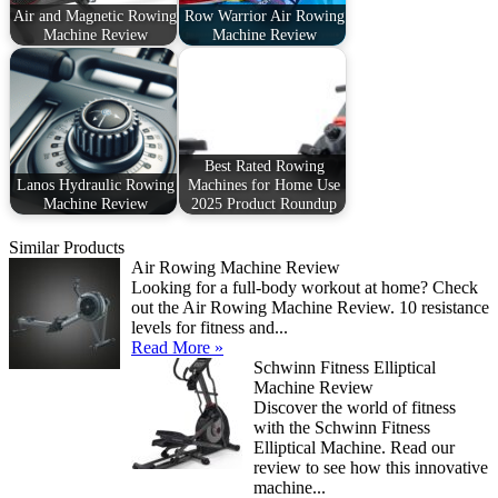
Air and Magnetic Rowing
Row Warrior Air Rowing
Machine Review
Machine Review
Best Rated Rowing
Lanos Hydraulic Rowing
Machines for Home Use
Machine Review
2025 Product Roundup
Similar Products
Air Rowing Machine Review
Looking for a full-body workout at home? Check
out the Air Rowing Machine Review. 10 resistance
levels for fitness and...
Read More »
Schwinn Fitness Elliptical
Machine Review
Discover the world of fitness
with the Schwinn Fitness
Elliptical Machine. Read our
review to see how this innovative
machine...