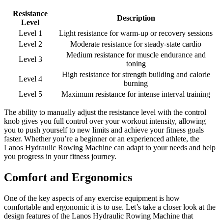
Resistance
Description
Level
Level 1
Light resistance for warm-up or recovery sessions
Level 2
Moderate resistance for steady-state cardio
Medium resistance for muscle endurance and
Level 3
toning
High resistance for strength building and calorie
Level 4
burning
Level 5
Maximum resistance for intense interval training
The ability to manually adjust the resistance level with the control
knob gives you full control over your workout intensity, allowing
you to push yourself to new limits and achieve your fitness goals
faster. Whether you’re a beginner or an experienced athlete, the
Lanos Hydraulic Rowing Machine can adapt to your needs and help
you progress in your fitness journey.
Comfort and Ergonomics
One of the key aspects of any exercise equipment is how
comfortable and ergonomic it is to use. Let’s take a closer look at the
design features of the Lanos Hydraulic Rowing Machine that