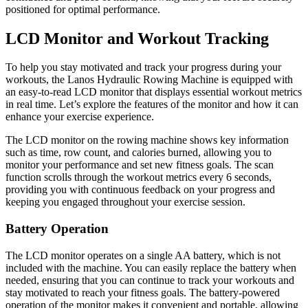
positioned for optimal performance.
LCD Monitor and Workout Tracking
To help you stay motivated and track your progress during your
workouts, the Lanos Hydraulic Rowing Machine is equipped with
an easy-to-read LCD monitor that displays essential workout metrics
in real time. Let’s explore the features of the monitor and how it can
enhance your exercise experience.
The LCD monitor on the rowing machine shows key information
such as time, row count, and calories burned, allowing you to
monitor your performance and set new fitness goals. The scan
function scrolls through the workout metrics every 6 seconds,
providing you with continuous feedback on your progress and
keeping you engaged throughout your exercise session.
Battery Operation
The LCD monitor operates on a single AA battery, which is not
included with the machine. You can easily replace the battery when
needed, ensuring that you can continue to track your workouts and
stay motivated to reach your fitness goals. The battery-powered
operation of the monitor makes it convenient and portable, allowing