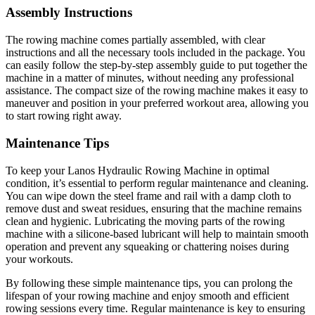
Assembly Instructions
The rowing machine comes partially assembled, with clear
instructions and all the necessary tools included in the package. You
can easily follow the step-by-step assembly guide to put together the
machine in a matter of minutes, without needing any professional
assistance. The compact size of the rowing machine makes it easy to
maneuver and position in your preferred workout area, allowing you
to start rowing right away.
Maintenance Tips
To keep your Lanos Hydraulic Rowing Machine in optimal
condition, it’s essential to perform regular maintenance and cleaning.
You can wipe down the steel frame and rail with a damp cloth to
remove dust and sweat residues, ensuring that the machine remains
clean and hygienic. Lubricating the moving parts of the rowing
machine with a silicone-based lubricant will help to maintain smooth
operation and prevent any squeaking or chattering noises during
your workouts.
By following these simple maintenance tips, you can prolong the
lifespan of your rowing machine and enjoy smooth and efficient
rowing sessions every time. Regular maintenance is key to ensuring