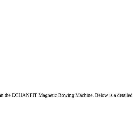
than the ECHANFIT Magnetic Rowing Machine. Below is a detailed