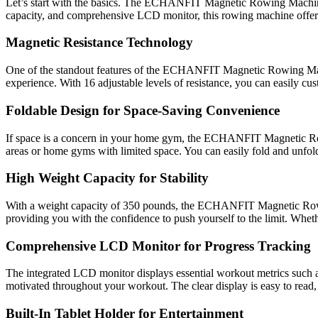
Let’s start with the basics. The ECHANFIT Magnetic Rowing Machine i
capacity, and comprehensive LCD monitor, this rowing machine offers a
Magnetic Resistance Technology
One of the standout features of the ECHANFIT Magnetic Rowing Machin
experience. With 16 adjustable levels of resistance, you can easily cus
Foldable Design for Space-Saving Convenience
If space is a concern in your home gym, the ECHANFIT Magnetic Rowin
areas or home gyms with limited space. You can easily fold and unfold
High Weight Capacity for Stability
With a weight capacity of 350 pounds, the ECHANFIT Magnetic Rowing
providing you with the confidence to push yourself to the limit. Wheth
Comprehensive LCD Monitor for Progress Tracking
The integrated LCD monitor displays essential workout metrics such as 
motivated throughout your workout. The clear display is easy to read,
Built-In Tablet Holder for Entertainment