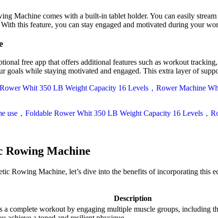
achine comes with a built-in tablet holder. You can easily stream wo
. With this feature, you can stay engaged and motivated during your wo
e
free app that offers additional features such as workout tracking, gu
our goals while staying motivated and engaged. This extra layer of suppo
ic Rowing Machine
 Rowing Machine, let’s dive into the benefits of incorporating this 
Description
mplete workout by engaging multiple muscle groups, including the a
ou achieve a toned and resilient physique.