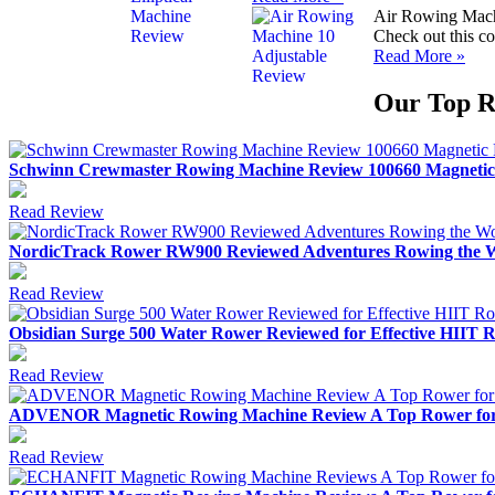
Air Rowing Mach
Check out this co
Read More »
Our Top R
Schwinn Crewmaster Rowing Machine Review 100660 Magnetic
Read Review
NordicTrack Rower RW900 Reviewed Adventures Rowing the W
Read Review
Obsidian Surge 500 Water Rower Reviewed for Effective HIIT
Read Review
ADVENOR Magnetic Rowing Machine Review A Top Rower for A
Read Review