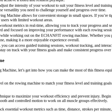
adjust the intensity of your workout to suit your fitness level and trai
the versatility you need to challenge yourself and progress over time.
achine allows for convenient storage in small spaces. If you’re tigh
 users with limited workout areas.
kout metrics in real-time, allowing you to track your progress and set
ted and focused on improving your performance with each rowing sessi
ent while working out on the ECHANFIT rowing machine. Whether you pre
ne, making it a more enjoyable experience overall.
ou can access guided training sessions, workout tracking, and interact
stay on track with your fitness goals and make consistent progress over 
ne
hine, let’s get into how you can make the most of this fitness equip
level on the rowing machine to match your fitness level and training goa
hnique to maximize your workout efficiency and prevent injury. Begin 
ooth and controlled motion to work on all muscle groups effectively.
ck essential workout metrics such as time, distance, strokes per minute