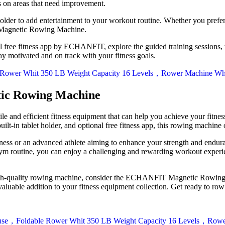
us on areas that need improvement.
 holder to add entertainment to your workout routine. Whether you prefe
 Magnetic Rowing Machine.
nal free fitness app by ECHANFIT, explore the guided training sessions,
ay motivated and on track with your fitness goals.
ic Rowing Machine
nd efficient fitness equipment that can help you achieve your fitness
lt-in tablet holder, and optional free fitness app, this rowing machine
fitness or an advanced athlete aiming to enhance your strength and 
ym routine, you can enjoy a challenging and rewarding workout experie
n a high-quality rowing machine, consider the ECHANFIT Magnetic Rowin
valuable addition to your fitness equipment collection. Get ready to row