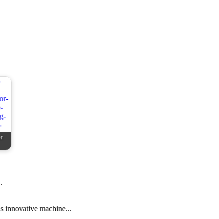
r
.
s innovative machine...