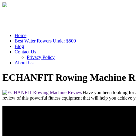
Home
Best Water Rowers Under $500
Blog
Contact Us
Privacy Policy
About Us
ECHANFIT Rowing Machine R
Have you been looking for
review of this powerful fitness equipment that will help you achieve 