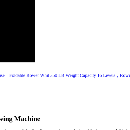
wing Machine