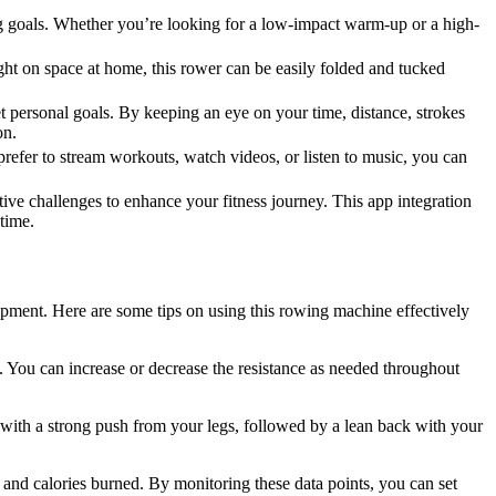
ning goals. Whether you’re looking for a low-impact warm-up or a high-
t on space at home, this rower can be easily folded and tucked
 personal goals. By keeping an eye on your time, distance, strokes
on.
fer to stream workouts, watch videos, or listen to music, you can
ive challenges to enhance your fitness journey. This app integration
time.
ment. Here are some tips on using this rowing machine effectively
ls. You can increase or decrease the resistance as needed throughout
with a strong push from your legs, followed by a lean back with your
, and calories burned. By monitoring these data points, you can set