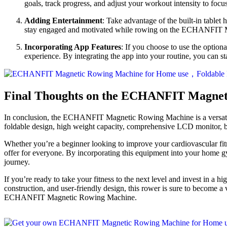
goals, track progress, and adjust your workout intensity to foc
Adding Entertainment
: Take advantage of the built-in tablet
stay engaged and motivated while rowing on the ECHANFIT
Incorporating App Features
: If you choose to use the optio
experience. By integrating the app into your routine, you can st
Final Thoughts on the ECHANFIT Magnet
In conclusion, the ECHANFIT Magnetic Rowing Machine is a versatile a
foldable design, high weight capacity, comprehensive LCD monitor, bui
Whether you’re a beginner looking to improve your cardiovascular 
offer for everyone. By incorporating this equipment into your home g
journey.
If you’re ready to take your fitness to the next level and invest i
construction, and user-friendly design, this rower is sure to become a 
ECHANFIT Magnetic Rowing Machine.