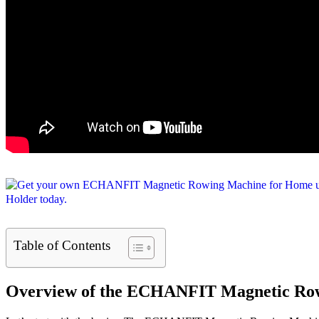
Table of Contents
Overview of the ECHANFIT Magnetic Ro