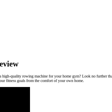
eview
 a high-quality rowing machine for your home gym? Look no further 
your fitness goals from the comfort of your own home.