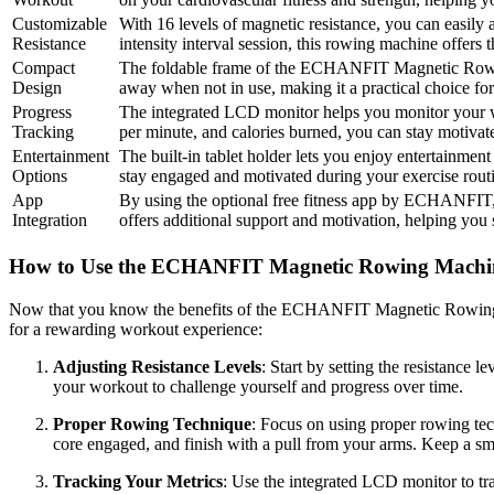
Customizable
With 16 levels of magnetic resistance, you can easily 
Resistance
intensity interval session, this rowing machine offers 
Compact
The foldable frame of the ECHANFIT Magnetic Rowing M
Design
away when not in use, making it a practical choice for
Progress
The integrated LCD monitor helps you monitor your wor
Tracking
per minute, and calories burned, you can stay motiva
Entertainment
The built-in tablet holder lets you enjoy entertainm
Options
stay engaged and motivated during your exercise routi
App
By using the optional free fitness app by ECHANFIT, y
Integration
offers additional support and motivation, helping you 
How to Use the ECHANFIT Magnetic Rowing Machi
Now that you know the benefits of the ECHANFIT Magnetic Rowing Mac
for a rewarding workout experience:
Adjusting Resistance Levels
: Start by setting the resistance 
your workout to challenge yourself and progress over time.
Proper Rowing Technique
: Focus on using proper rowing tec
core engaged, and finish with a pull from your arms. Keep a sm
Tracking Your Metrics
: Use the integrated LCD monitor to tra