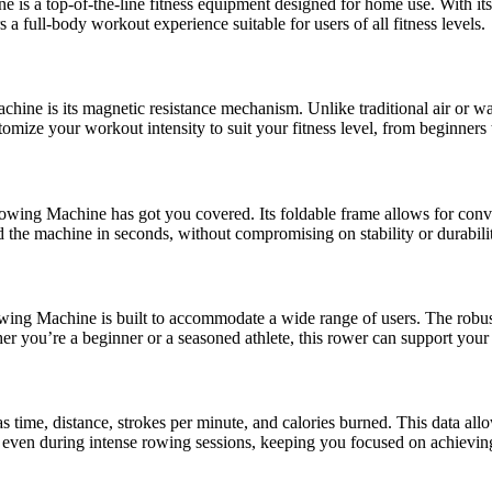
s a top-of-the-line fitness equipment designed for home use. With its
 full-body workout experience suitable for users of all fitness levels.
e is its magnetic resistance mechanism. Unlike traditional air or wa
tomize your workout intensity to suit your fitness level, from beginners
g Machine has got you covered. Its foldable frame allows for conveni
 the machine in seconds, without compromising on stability or durabili
 Machine is built to accommodate a wide range of users. The robust co
er you’re a beginner or a seasoned athlete, this rower can support your 
time, distance, strokes per minute, and calories burned. This data allow
 even during intense rowing sessions, keeping you focused on achieving