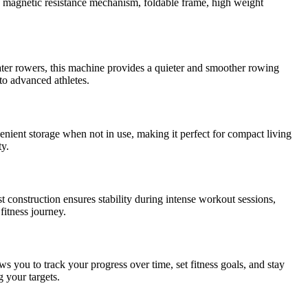
 magnetic resistance mechanism, foldable frame, high weight
ter rowers, this machine provides a quieter and smoother rowing
 to advanced athletes.
ent storage when not in use, making it perfect for compact living
ty.
nstruction ensures stability during intense workout sessions,
fitness journey.
s you to track your progress over time, set fitness goals, and stay
 your targets.