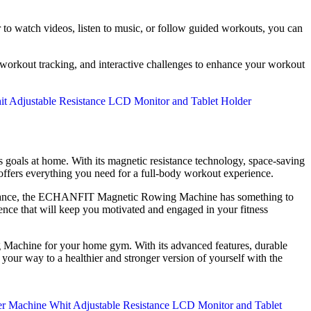
r to watch videos, listen to music, or follow guided workouts, you can
 workout tracking, and interactive challenges to enhance your workout
 goals at home. With its magnetic resistance technology, space-saving
 offers everything you need for a full-body workout experience.
endurance, the ECHANFIT Magnetic Rowing Machine has something to
nce that will keep you motivated and engaged in your fitness
g Machine for your home gym. With its advanced features, durable
 your way to a healthier and stronger version of yourself with the