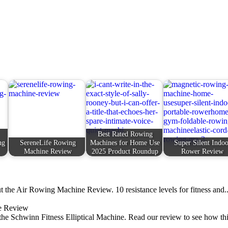
Best Rated Rowing
ng
SereneLife Rowing
Machines for Home Use
Super Silent Indoo
Machine Review
2025 Product Roundup
Rower Review
 the Air Rowing Machine Review. 10 resistance levels for fitness and..
ne Review
 the Schwinn Fitness Elliptical Machine. Read our review to see how thi