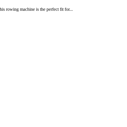
 rowing machine is the perfect fit for...