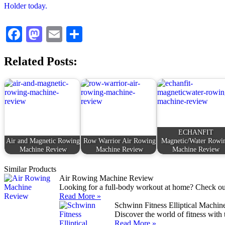
Facebook
Mastodon
Email
Share
Related Posts:
ECHANFIT
Air and Magnetic Rowing
Row Warrior Air Rowing
Magnetic/Water Rowi
Machine Review
Machine Review
Machine Review
Similar Products
Air Rowing Machine Review
Looking for a full-body workout at home? Check out
Read More »
Schwinn Fitness Elliptical Machi
Discover the world of fitness with
Read More »