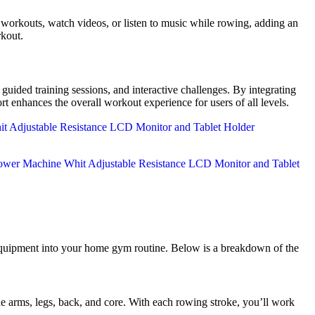
rkouts, watch videos, or listen to music while rowing, adding an
rkout.
ided training sessions, and interactive challenges. By integrating
rt enhances the overall workout experience for users of all levels.
equipment into your home gym routine. Below is a breakdown of the
rms, legs, back, and core. With each rowing stroke, you’ll work