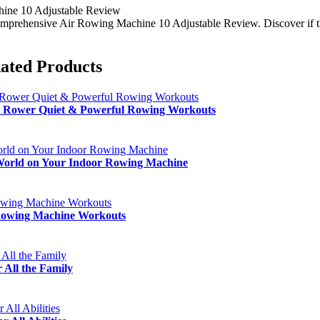
ine 10 Adjustable Review
mprehensive Air Rowing Machine 10 Adjustable Review. Discover if this
ated Products
 Rower Quiet & Powerful Rowing Workouts
orld on Your Indoor Rowing Machine
 Rowing Machine Workouts
ll the Family