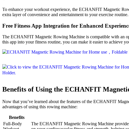
To enhance your workout experience, the ECHANFIT Magnetic Rowing M
extra layer of convenience and entertainment to your exercise routine
Free Fitness App Integration for Enhanced Experienc
The ECHANFIT Magnetic Rowing Machine is compatible with an optional 
this app into your fitness routine, you can make it easier to achieve y
Benefits of Using the ECHANFIT Magnet
Now that you’ve learned about the features of the ECHANFIT Magnetic
advantages of using this rowing machine:
Benefits
Full-Body
The ECHANFIT Magnetic Rowing Machine provides a co
Workout
on your cardiovascular fitness and strength, helping y